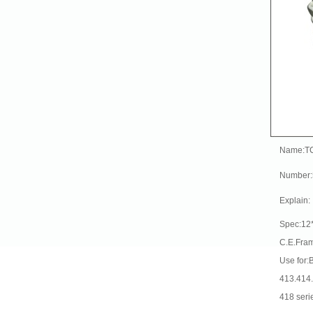
Name:T
Number
Explain:
Spec:12
C.E.Fra
Use for:
413.414
418 seri