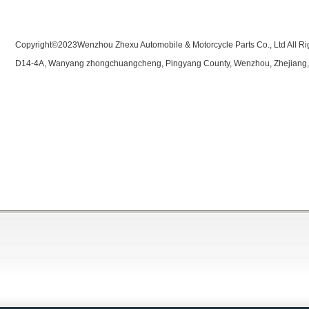
Copyright©2023Wenzhou Zhexu Automobile & Motorcycle Parts Co., Ltd All Ri
D14-4A, Wanyang zhongchuangcheng, Pingyang County, Wenzhou, Zhejiang,