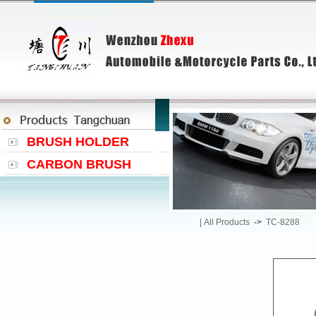
BRUSH HOLDER
CARBON BRUSH
|
All Products
->
TC-8288