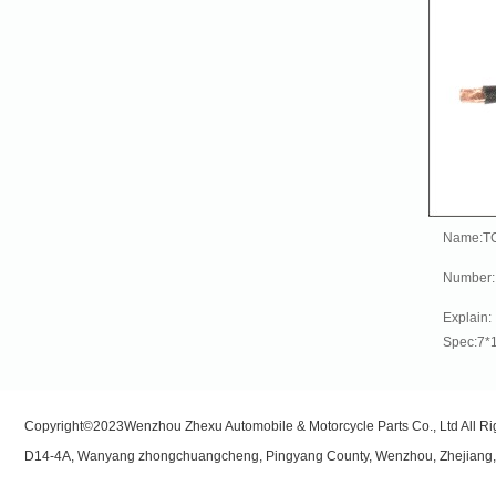
Name:T
Number
:
Explain:
Spec:7*
Copyright©2023Wenzhou Zhexu Automobile & Motorcycle Parts Co., Ltd All Ri
D14-4A, Wanyang zhongchuangcheng, Pingyang County, Wenzhou, Zhejiang,