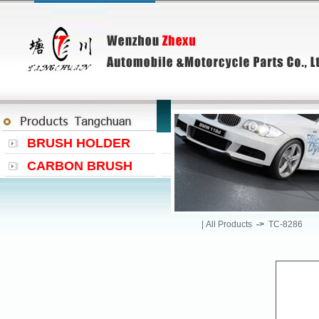
BRUSH HOLDER
CARBON BRUSH
|
All Products
->
TC-8286