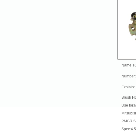
Name:T
Number
Explain:
Brush Ho
Use for:
Mitsubis
PMGR St
Spec:4.