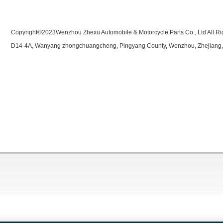
Copyright©2023Wenzhou Zhexu Automobile & Motorcycle Parts Co., Ltd All Ri
D14-4A, Wanyang zhongchuangcheng, Pingyang County, Wenzhou, Zhejiang,