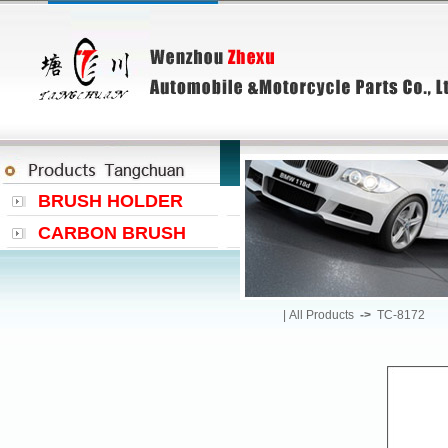
BRUSH HOLDER
CARBON BRUSH
|
All Products
->
TC-8172